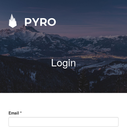
PYRO
Login
Email
*