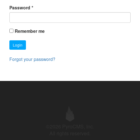
Password
*
Remember me
Login
Forgot your password?
©2026 PyroCMS, Inc.
All rights reserved.