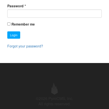
Password
*
Remember me
Login
Forgot your password?
©2026 PyroCMS, Inc.
All rights reserved.