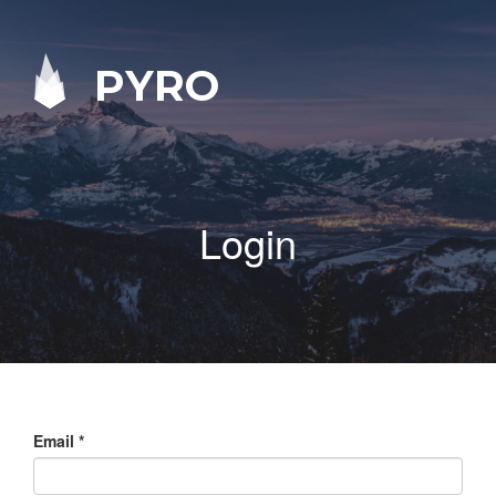
PYRO
Login
Email
*