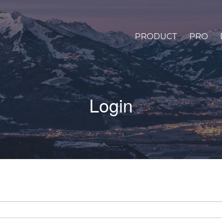
PRODUCT
PRO
Login