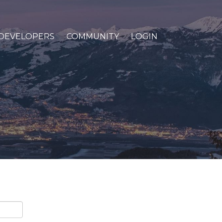
DEVELOPERS
COMMUNITY
LOGIN