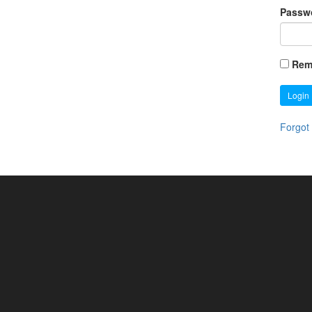
Passw
Rem
Login
Forgot