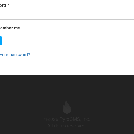
ord
*
ember me
 your password?
©2026 PyroCMS, Inc.
All rights reserved.