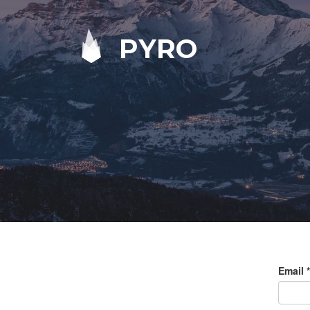
PYRO
Email
*