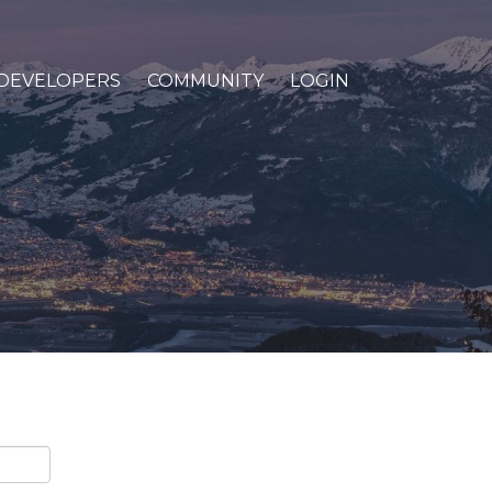
DEVELOPERS
COMMUNITY
LOGIN