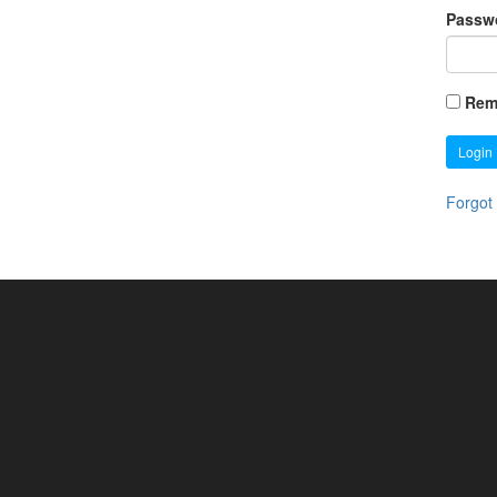
Passw
Rem
Login
Forgot