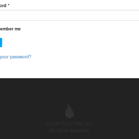
ord
*
ember me
 your password?
©2026 PyroCMS, Inc.
All rights reserved.