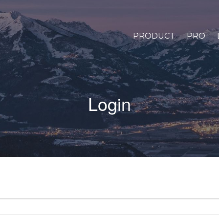
PRODUCT
PRO
Login