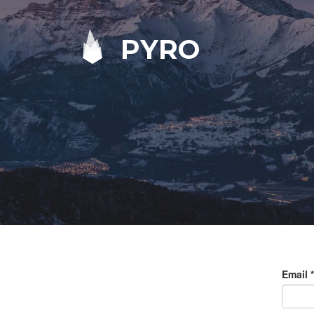
PYRO
Email
*