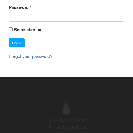
Password
*
Remember me
Login
Forgot your password?
©2026 PyroCMS, Inc.
All rights reserved.