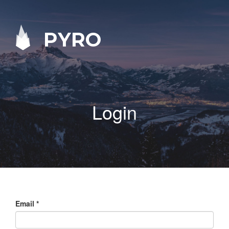
PYRO
Login
Email
*