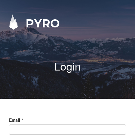
PYRO
Login
Email
*