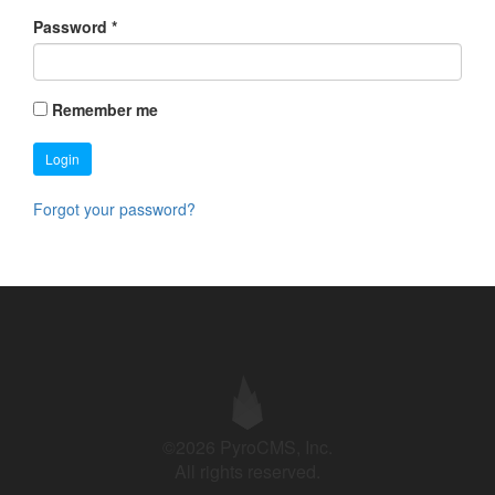
Password
*
Remember me
Login
Forgot your password?
©2026 PyroCMS, Inc.
All rights reserved.