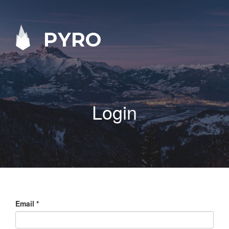
PYRO
Login
Email
*