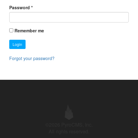
Password
*
Remember me
Login
Forgot your password?
©2026 PyroCMS, Inc.
All rights reserved.