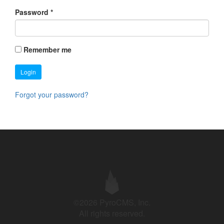
Password
*
Remember me
Login
Forgot your password?
©2026 PyroCMS, Inc.
All rights reserved.