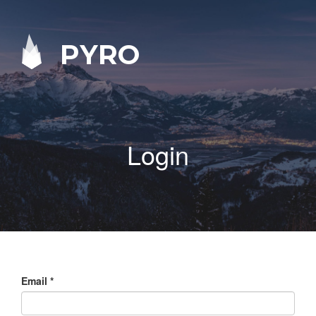
PYRO
Login
Email
*