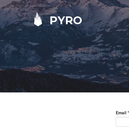
PYRO
Email
*