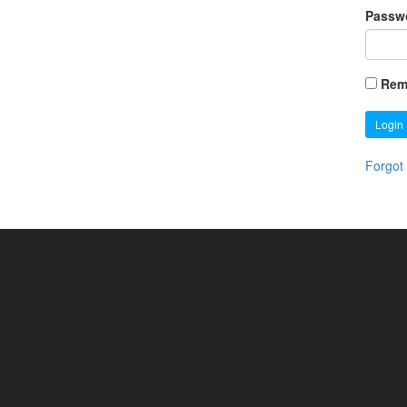
Passw
Rem
Login
Forgot