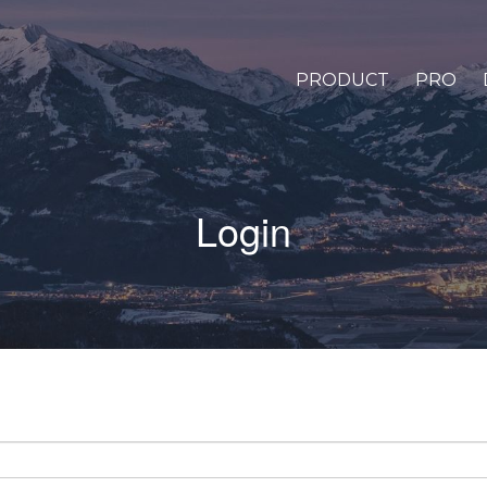
PRODUCT
PRO
Login