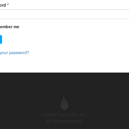
ord
*
ember me
 your password?
©2026 PyroCMS, Inc.
All rights reserved.