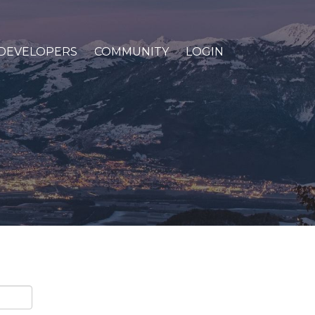
DEVELOPERS
COMMUNITY
LOGIN