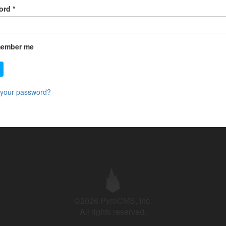
ord
*
ember me
 your password?
©2026 PyroCMS, Inc.
All rights reserved.