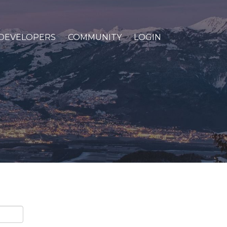
DEVELOPERS
COMMUNITY
LOGIN