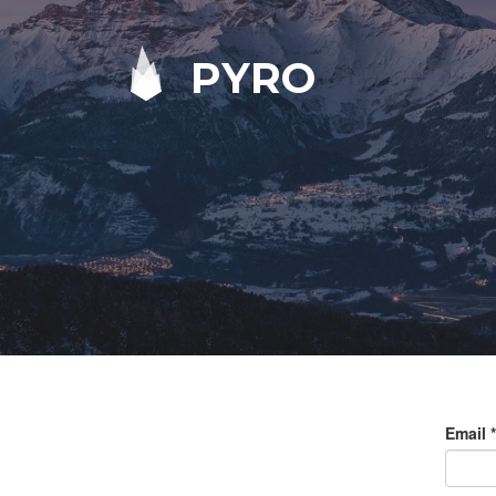
PYRO
Email
*