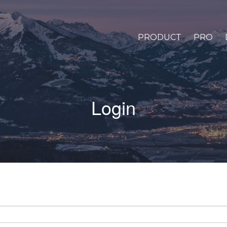
PRODUCT
PRO
Login