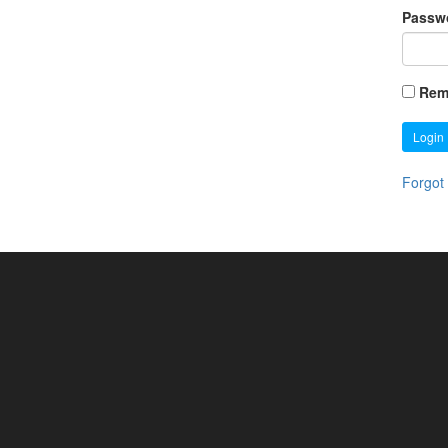
Passw
Rem
Login
Forgot