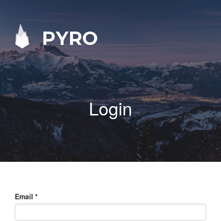
PYRO
Login
Email
*