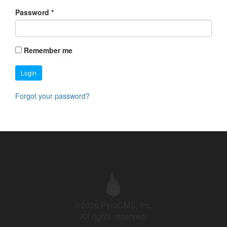
Password
*
Remember me
Login
Forgot your password?
©2026 PyroCMS, Inc.
All rights reserved.