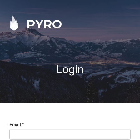
PYRO
Login
Email
*