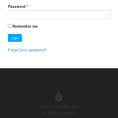
Password
*
Remember me
Login
Forgot your password?
©2026 PyroCMS, Inc.
All rights reserved.