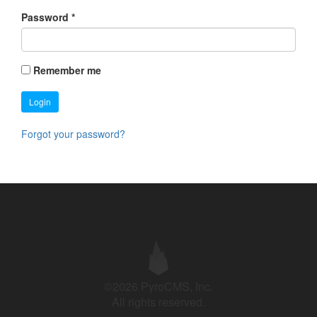
Password
*
Remember me
Login
Forgot your password?
©2026 PyroCMS, Inc.
All rights reserved.