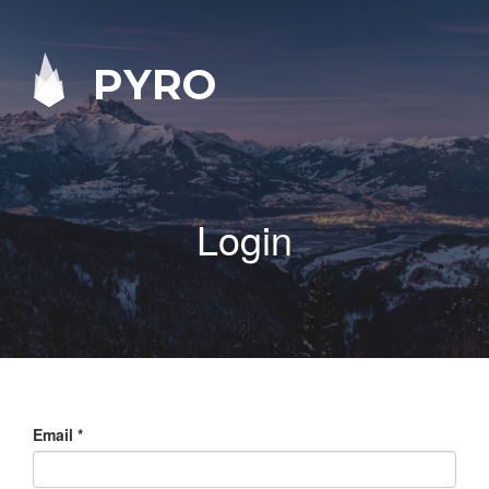
PYRO
Login
Email
*