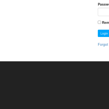
Passw
Rem
Login
Forgot