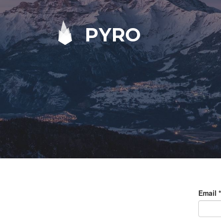
PYRO
Email
*