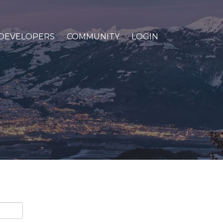
DEVELOPERS
COMMUNITY
LOGIN