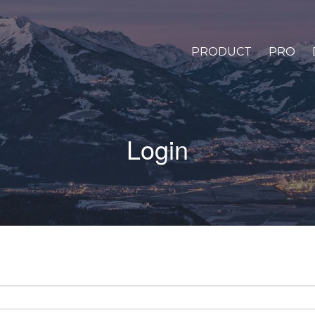
PRODUCT
PRO
Login