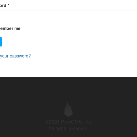
ord
*
ember me
 your password?
©2026 PyroCMS, Inc.
All rights reserved.