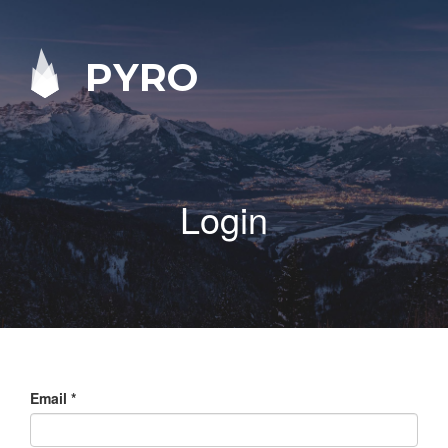
PYRO
Login
Email
*