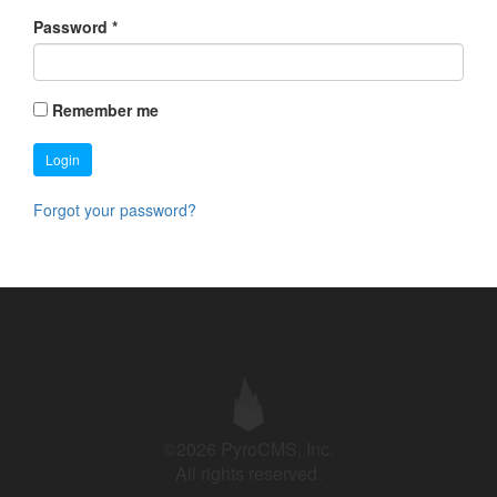
Password
*
Remember me
Login
Forgot your password?
©2026 PyroCMS, Inc.
All rights reserved.