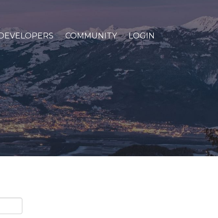
DEVELOPERS
COMMUNITY
LOGIN