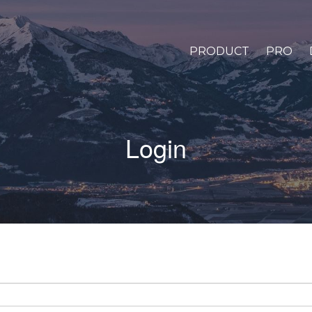
PRODUCT
PRO
Login