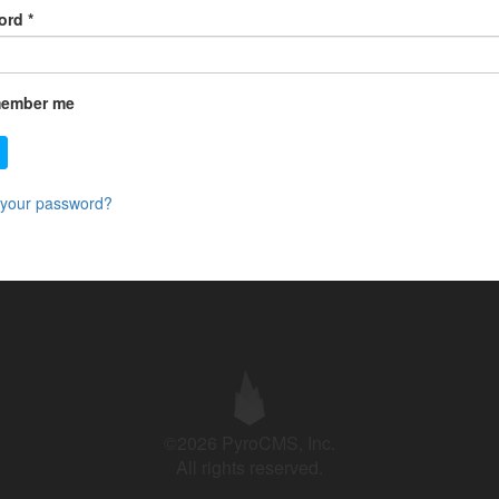
ord
*
ember me
 your password?
©2026 PyroCMS, Inc.
All rights reserved.