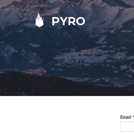
PYRO
Email
*