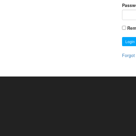
Passw
Rem
Login
Forgot