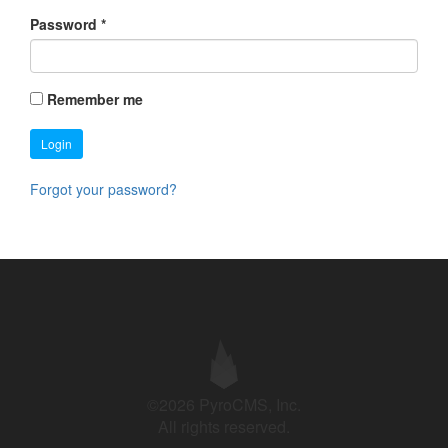
Password
*
Remember me
Login
Forgot your password?
©2026 PyroCMS, Inc.
All rights reserved.