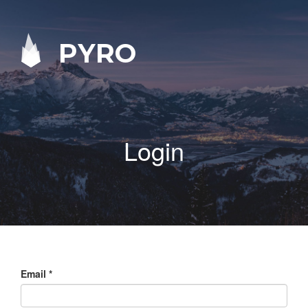
PYRO
Login
Email
*