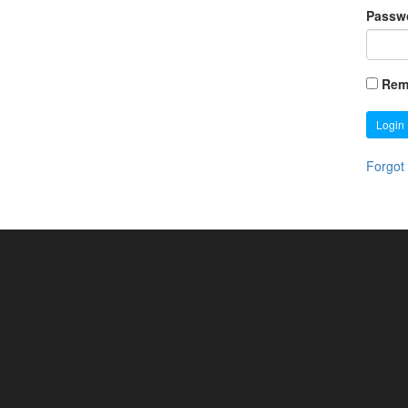
Passw
Rem
Login
Forgot