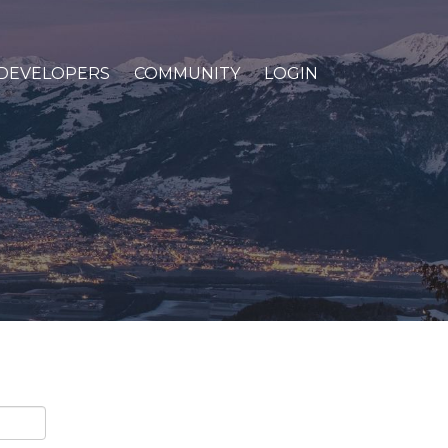
DEVELOPERS
COMMUNITY
LOGIN