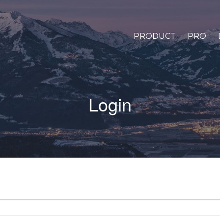
PRODUCT
PRO
Login