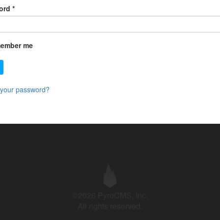
ord
*
ember me
 your password?
©2026 PyroCMS, Inc.
All rights reserved.