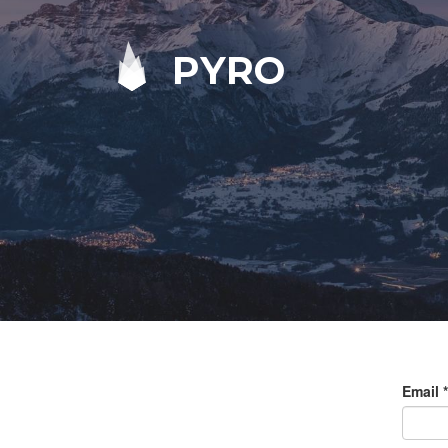
PYRO
Email
*