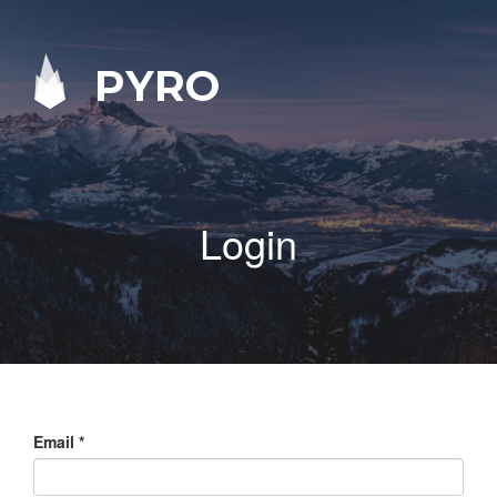
PYRO
Login
Email
*