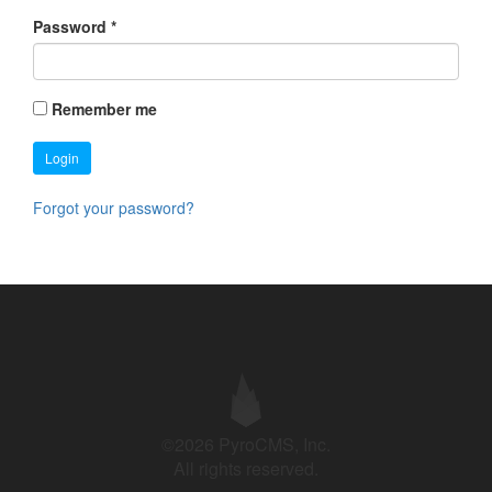
Password
*
Remember me
Login
Forgot your password?
©2026 PyroCMS, Inc.
All rights reserved.