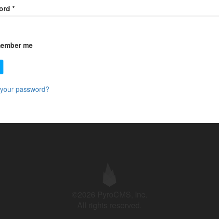
ord
*
ember me
 your password?
©2026 PyroCMS, Inc.
All rights reserved.