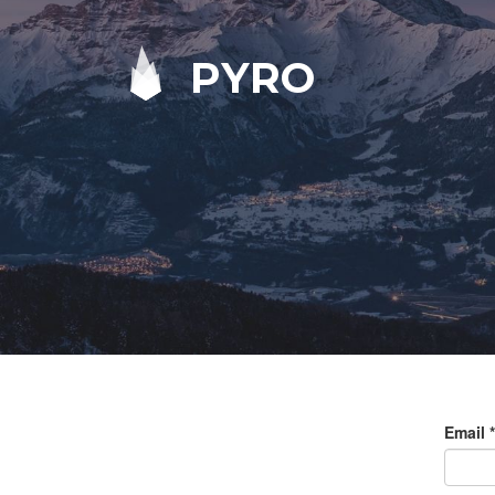
PYRO
Email
*