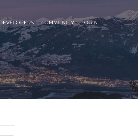
DEVELOPERS
COMMUNITY
LOGIN