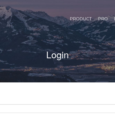
PRODUCT
PRO
Login