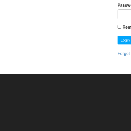
Passw
Rem
Login
Forgot