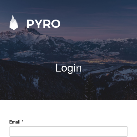
PYRO
Login
Email
*