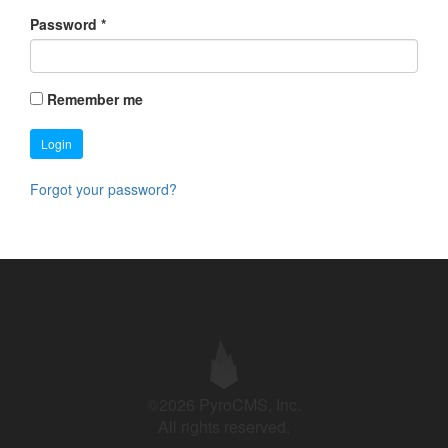
Password
*
Remember me
Login
Forgot your password?
©2026 PyroCMS, Inc.
All rights reserved.