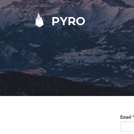
PYRO
Email
*