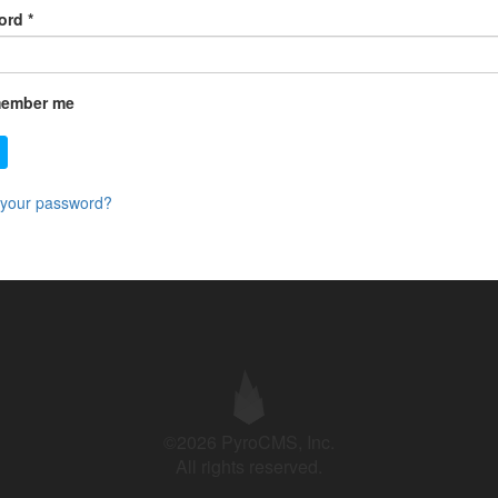
ord
*
ember me
 your password?
©2026 PyroCMS, Inc.
All rights reserved.