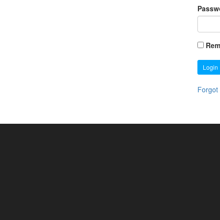
Passw
Rem
Login
Forgot