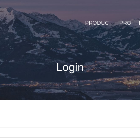
PRODUCT
PRO
Login