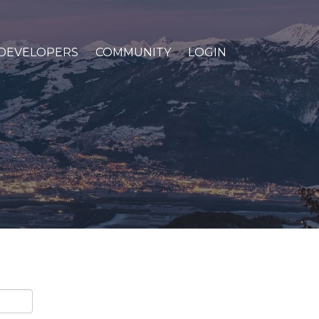
DEVELOPERS
COMMUNITY
LOGIN