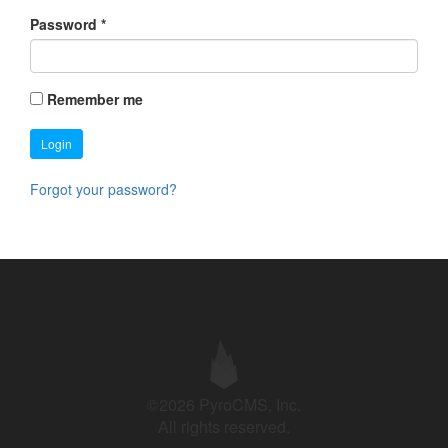
Password
*
Remember me
Login
Forgot your password?
©2026 PyroCMS, Inc.
All rights reserved.