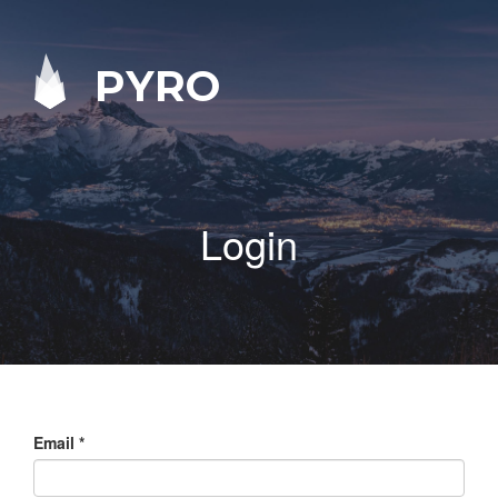
PYRO
Login
Email
*