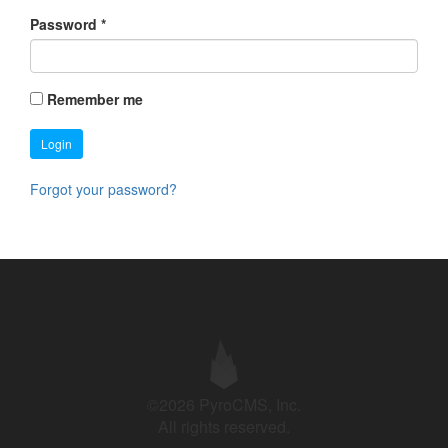
Password
*
Remember me
Login
Forgot your password?
©2026 PyroCMS, Inc.
All rights reserved.