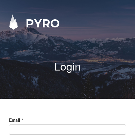
PYRO
Login
Email
*