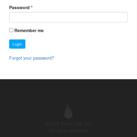
Password
*
Remember me
Login
Forgot your password?
©2026 PyroCMS, Inc.
All rights reserved.