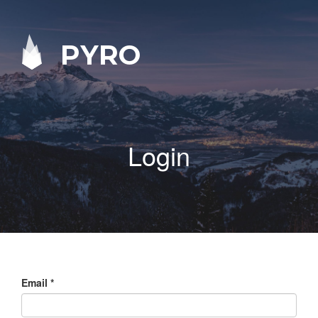
PYRO
Login
Email
*