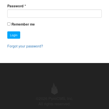
Password
*
Remember me
Login
Forgot your password?
©2026 PyroCMS, Inc.
All rights reserved.