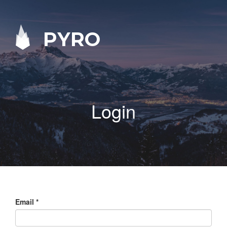
PYRO
Login
Email
*