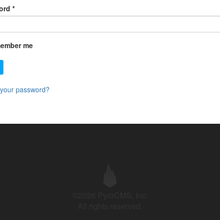
ord
*
ember me
 your password?
©2026 PyroCMS, Inc.
All rights reserved.