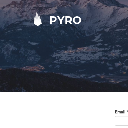
PYRO
Email
*