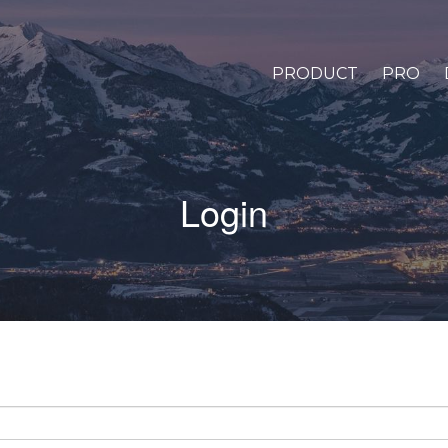
PRODUCT
PRO
Login