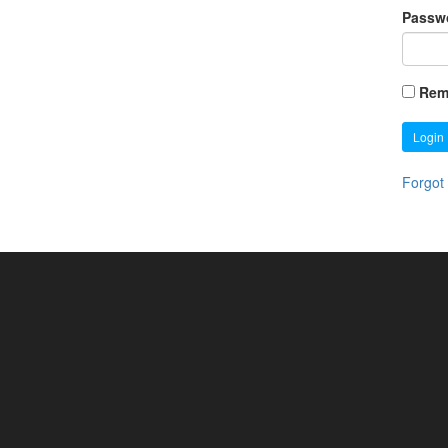
Passw
Rem
Login
Forgot