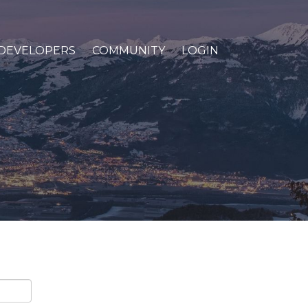
DEVELOPERS
COMMUNITY
LOGIN