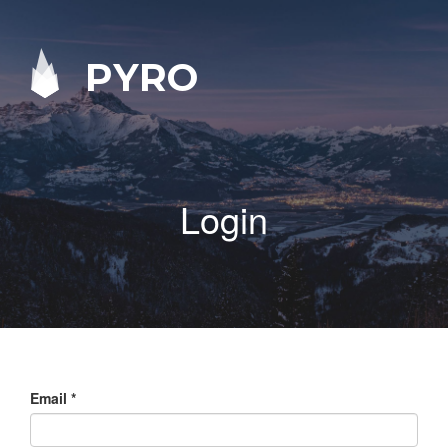
PYRO
Login
Email
*