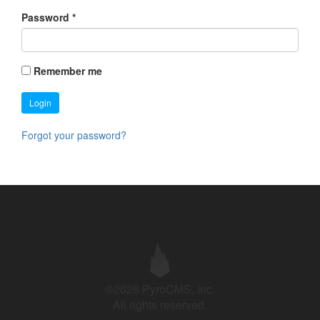
Password
*
Remember me
Login
Forgot your password?
©2026 PyroCMS, Inc.
All rights reserved.