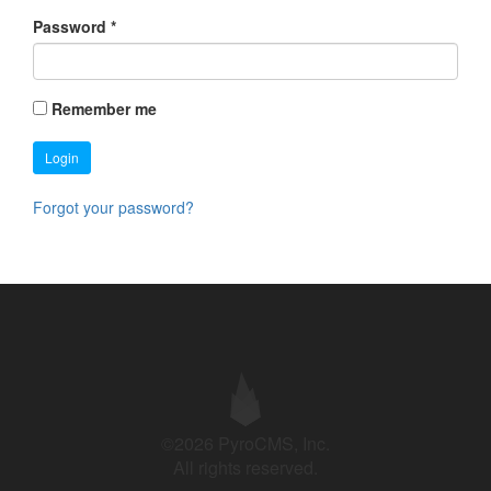
Password
*
Remember me
Login
Forgot your password?
©2026 PyroCMS, Inc.
All rights reserved.