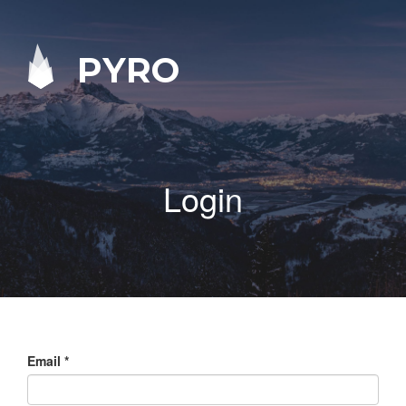
PYRO
Login
Email
*