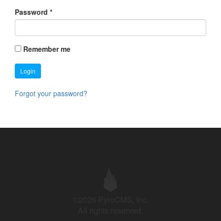
Password
*
Remember me
Login
Forgot your password?
©2026 PyroCMS, Inc.
All rights reserved.