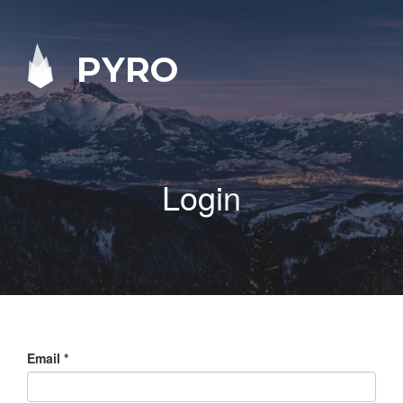
PYRO
Login
Email
*