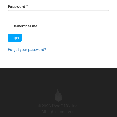
Password
*
Remember me
Login
Forgot your password?
©2026 PyroCMS, Inc.
All rights reserved.