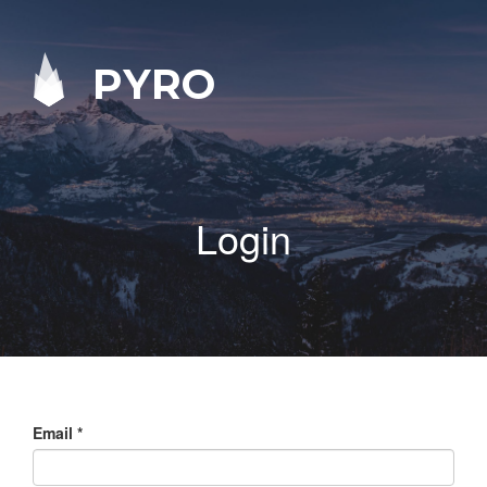
PYRO
Login
Email
*