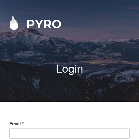
PYRO
Login
Email
*