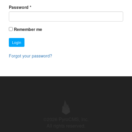
Password
*
Remember me
Login
Forgot your password?
©2026 PyroCMS, Inc.
All rights reserved.