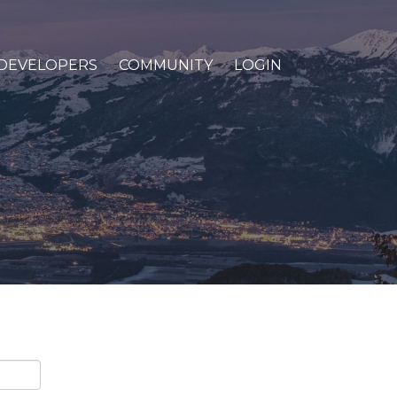
DEVELOPERS
COMMUNITY
LOGIN