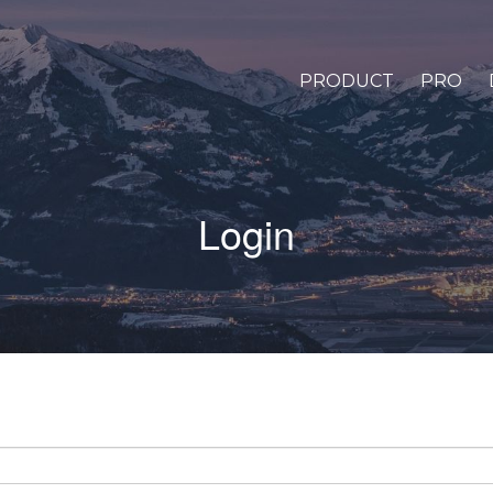
PRODUCT
PRO
Login