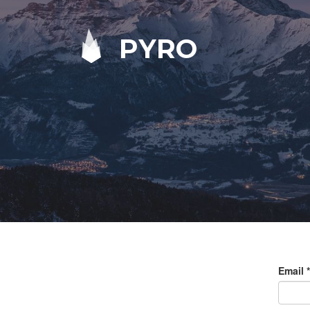
PYRO
Email
*