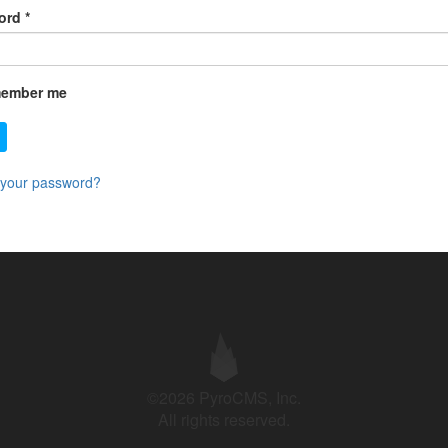
ord
*
ember me
 your password?
©2026 PyroCMS, Inc.
All rights reserved.