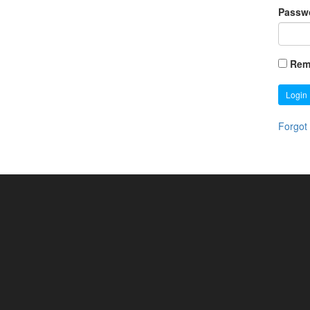
Passw
Rem
Login
Forgot