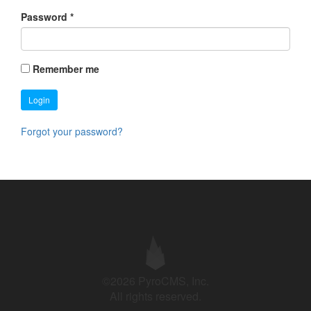
Password
*
Remember me
Login
Forgot your password?
©2026 PyroCMS, Inc.
All rights reserved.