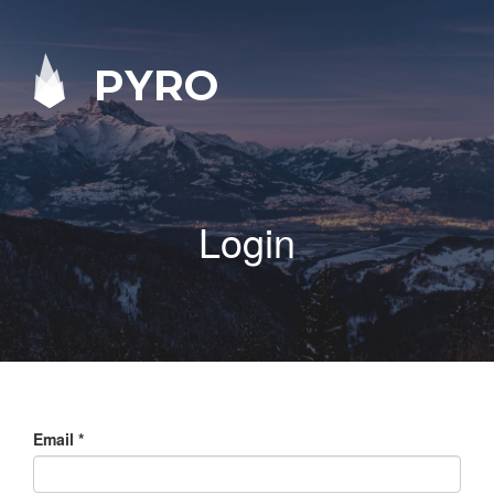
PYRO
Login
Email
*