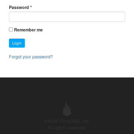
Password
*
Remember me
Login
Forgot your password?
©2026 PyroCMS, Inc.
All rights reserved.