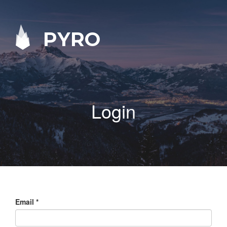
PYRO
Login
Email
*