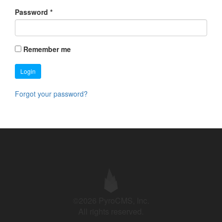
Password
*
Remember me
Login
Forgot your password?
©2026 PyroCMS, Inc.
All rights reserved.