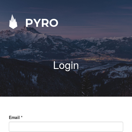
PYRO
Login
Email
*