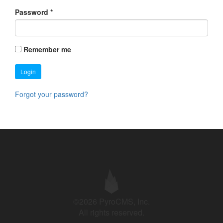
Password
*
Remember me
Login
Forgot your password?
©2026 PyroCMS, Inc.
All rights reserved.