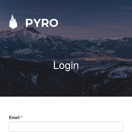
PYRO
Login
Email
*