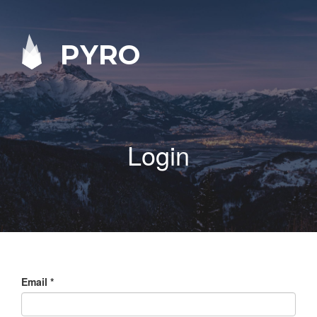
PYRO
Login
Email
*