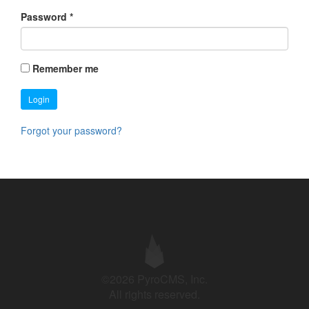
Password
*
Remember me
Login
Forgot your password?
©2026 PyroCMS, Inc.
All rights reserved.