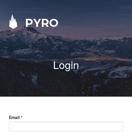
PYRO
Login
Email
*