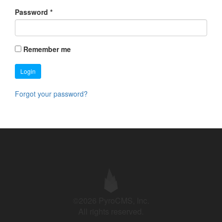
Password
*
Remember me
Login
Forgot your password?
©2026 PyroCMS, Inc.
All rights reserved.