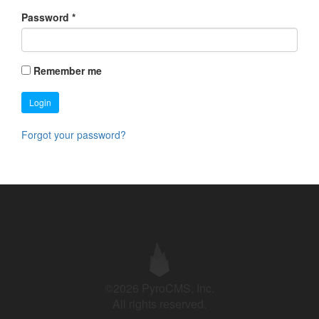
Password
*
Remember me
Login
Forgot your password?
©2026 PyroCMS, Inc.
All rights reserved.