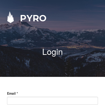
PYRO
Login
Email
*