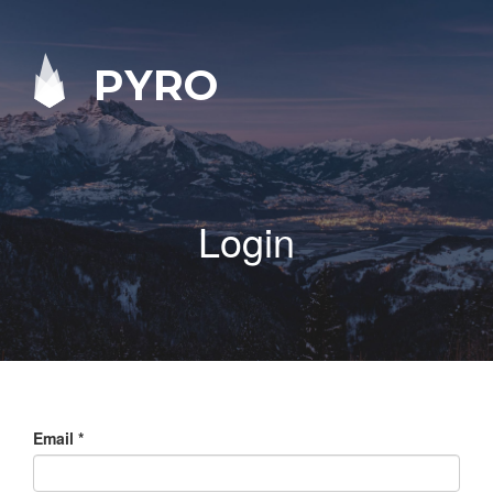
PYRO
Login
Email
*