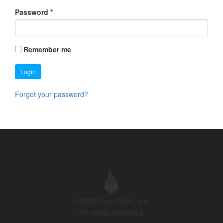
Password
*
Remember me
Login
Forgot your password?
©2026 PyroCMS, Inc.
All rights reserved.