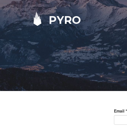
PYRO
Email
*