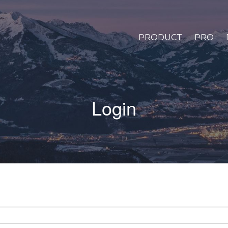
PRODUCT
PRO
Login