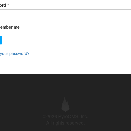
ord
*
ember me
 your password?
©2026 PyroCMS, Inc.
All rights reserved.