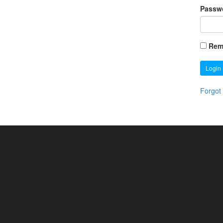
Passw
Rem
Login
Forgot