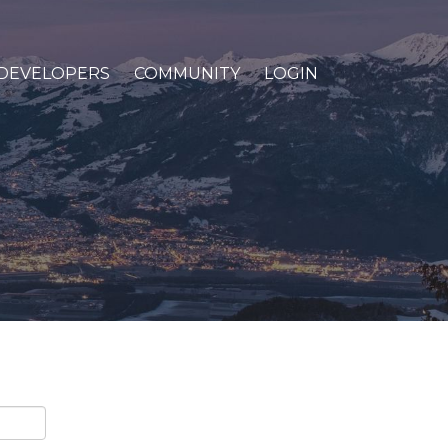
DEVELOPERS
COMMUNITY
LOGIN