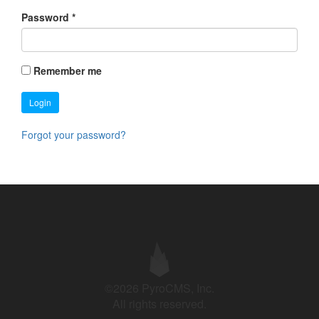
Password
*
Remember me
Login
Forgot your password?
©2026 PyroCMS, Inc.
All rights reserved.