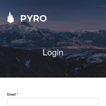
PYRO
Login
Email
*