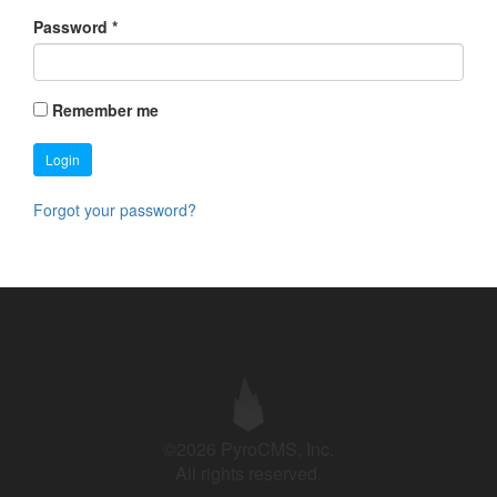
Password
*
Remember me
Login
Forgot your password?
©2026 PyroCMS, Inc.
All rights reserved.