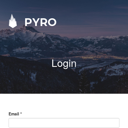
PYRO
Login
Email
*