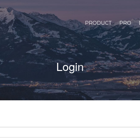
PRODUCT
PRO
Login