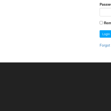
Passw
Rem
Login
Forgot