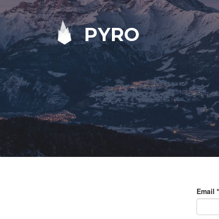
PYRO
Email
*