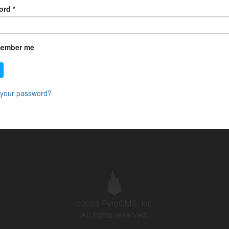
ord
*
ember me
 your password?
©2026 PyroCMS, Inc.
All rights reserved.