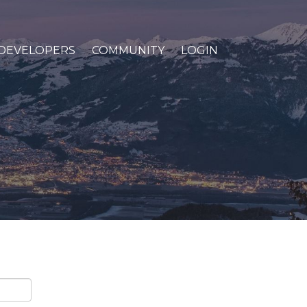
DEVELOPERS
COMMUNITY
LOGIN