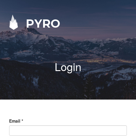
PYRO
Login
Email
*