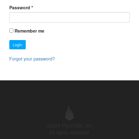
Password
*
Remember me
Login
Forgot your password?
©2026 PyroCMS, Inc.
All rights reserved.