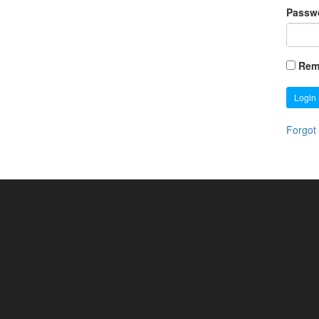
Passw
Rem
Login
Forgot