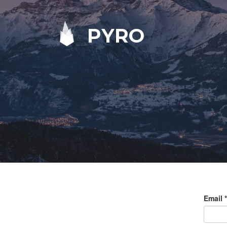
PYRO
Email
*