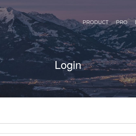
PRODUCT
PRO
Login