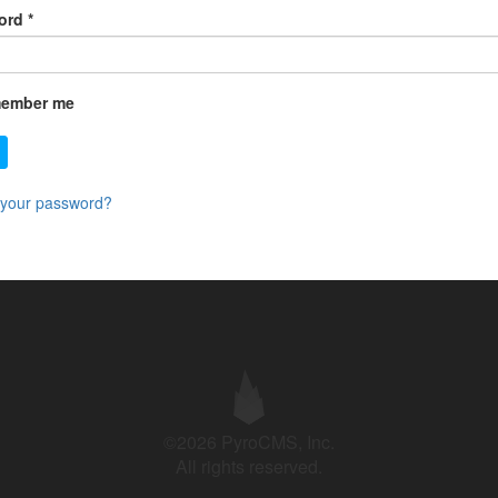
ord
*
ember me
 your password?
©2026 PyroCMS, Inc.
All rights reserved.