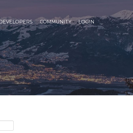
DEVELOPERS
COMMUNITY
LOGIN