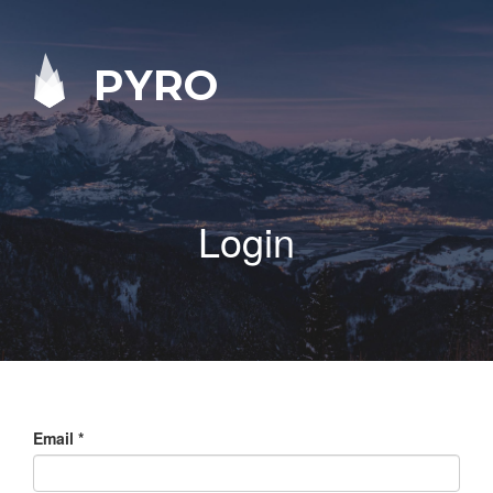
PYRO
Login
Email
*