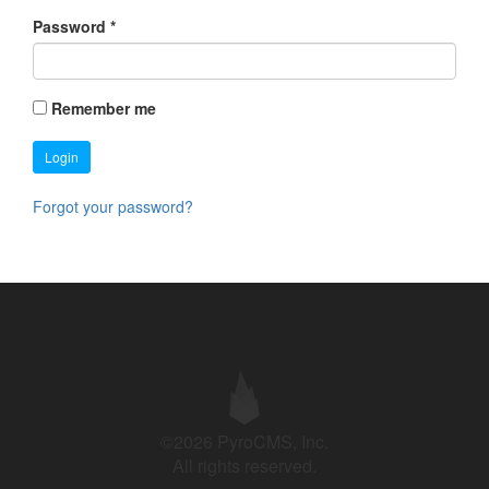
Password
*
Remember me
Login
Forgot your password?
©2026 PyroCMS, Inc.
All rights reserved.