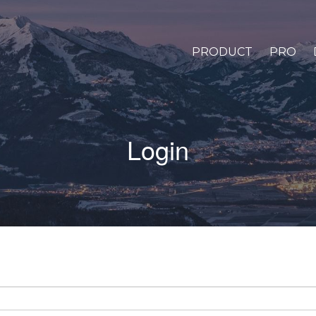
PRODUCT
PRO
Login