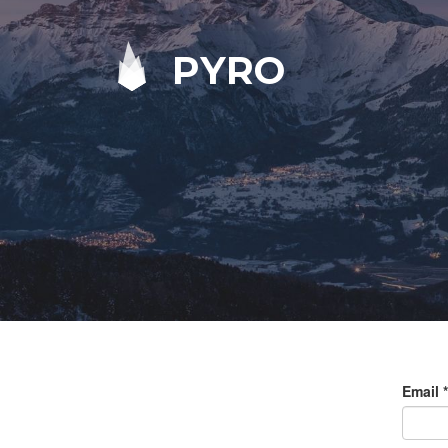
PYRO
Email
*