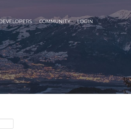
DEVELOPERS
COMMUNITY
LOGIN