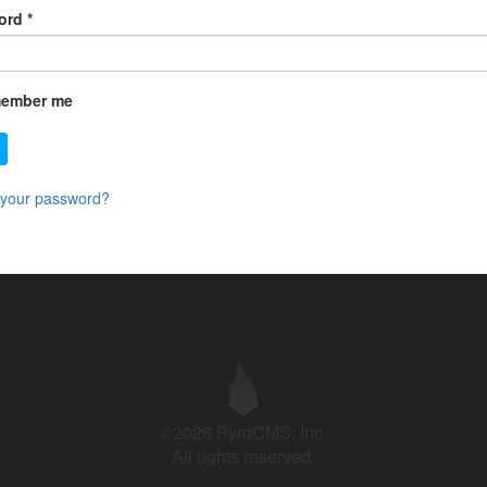
ord
*
ember me
 your password?
©2026 PyroCMS, Inc.
All rights reserved.