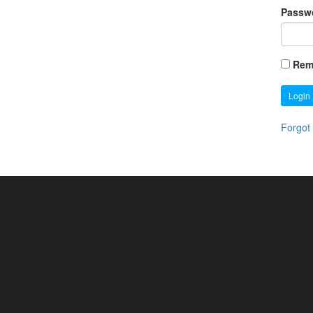
Passw
Rem
Login
Forgot