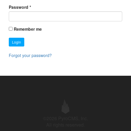
Password
*
Remember me
Login
Forgot your password?
©2026 PyroCMS, Inc.
All rights reserved.