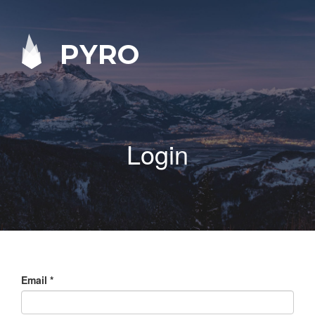
PYRO
Login
Email
*